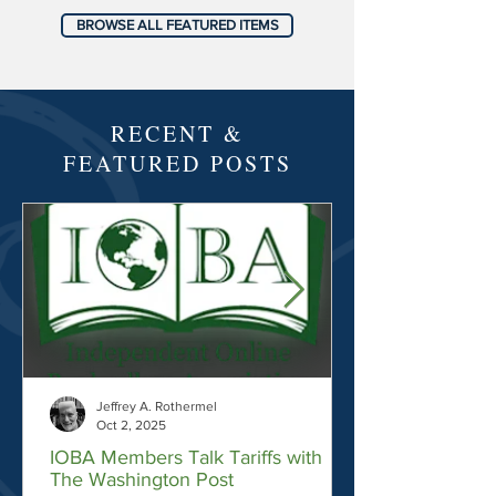
BROWSE ALL FEATURED ITEMS
RECENT &
FEATURED POSTS
Jeffrey A. Rothermel
Oct 2, 2025
IOBA Members Talk Tariffs with
The Washington Post