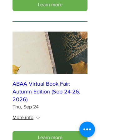
Learn more
ABAA Virtual Book Fair:
Autumn Edition (Sep 24-26,
2026)
Thu, Sep 24
More info
Learn more