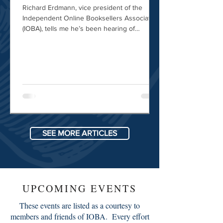
Richard Erdmann, vice president of the
Independent Online Booksellers Association
(IOBA), tells me he’s been hearing of
problems from members in the U.S. and
abroad. Even when dealers correctly label a
package as informational material, “the
shipping companies are erring on the side
of caution and labeling it as something other
than just a book” — and tacking on extra
charges.
SEE MORE ARTICLES
UPCOMING EVENTS
These events are listed as a courtesy to
members and friends of IOBA. Every effort