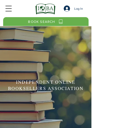
Log In
BOOK SEARCH
INDEPENDENT ONLINE
BOOKSELLERS ASSOCIATION