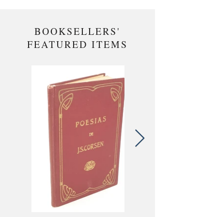
BOOKSELLERS'
FEATURED ITEMS