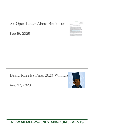
An Open Letter About Book Tariffs
Sep 19, 2025
David Ruggles Prize 2023 Winners
Aug 27, 2023
VIEW MEMBERS-ONLY ANNOUNCEMENTS