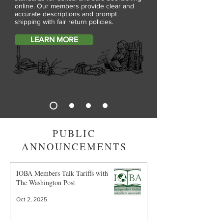
online. Our members provide clear and
accurate descriptions and prompt
shipping with fair return policies.
LEARN MORE
PUBLIC
ANNOUNCEMENTS
IOBA Members Talk Tariffs with
The Washington Post
Oct 2, 2025