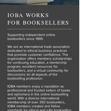
IOBA WORKS
FOR
BOOKSELLERS
Supporting independent online
booksellers since 1999.
We are an international trade association
dedicated to ethical business practices
that promote customer confidence. The
organization offers members scholarships
for continuing education, a mentorship
program, excellent resources for
booksellers, and a virtual community for
discussions on all aspects of the
bookselling profession.
IOBA members enjoy a reputation as
professional and trusted sellers of books
and ephemera in the online bookselling
world. With a diverse international
membership of over 350 booksellers,
IOBA members created and follow
standards for ethical and safe bookselling