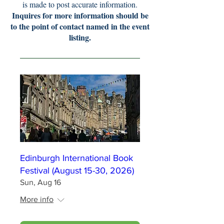
is made to post accurate information.
Inquires for more information should be
to the point of contact named in the event
listing.
Edinburgh International Book
Festival (August 15-30, 2026)
Sun, Aug 16
More info